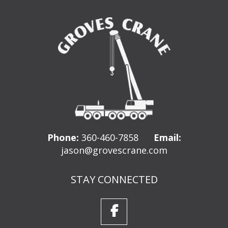
Phone:
360-460-7858
Email:
jason@grovescrane.com
STAY CONNECTED