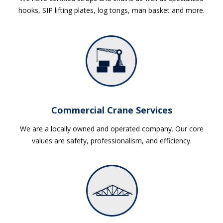
hooks, SIP lifting plates, log tongs, man basket and more.
Commercial Crane Services
We are a locally owned and operated company. Our core
values are safety, professionalism, and efficiency.