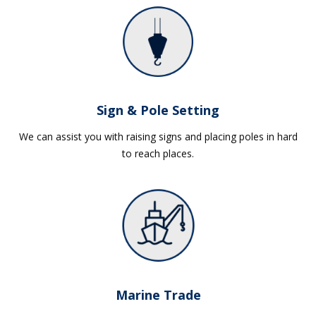
Sign & Pole Setting
We can assist you with raising signs and placing poles in hard
to reach places.
Marine Trade