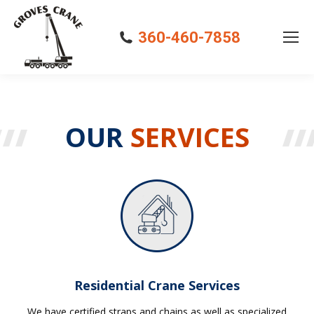
360-460-7858
OUR
SERVICES
Residential Crane Services
We have certified straps and chains as well as specialized