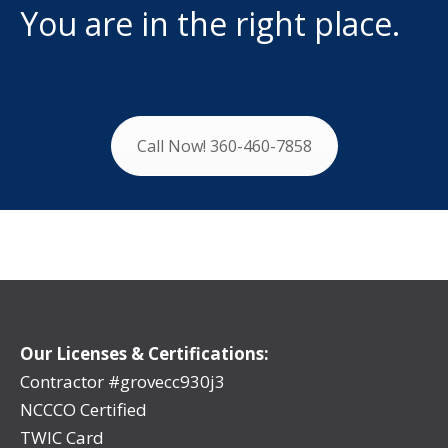
You are in the right place.
Call Now! 360-460-7858
Our Licenses & Certifications:
Contractor #grovecc930j3
NCCCO Certified
TWIC Card