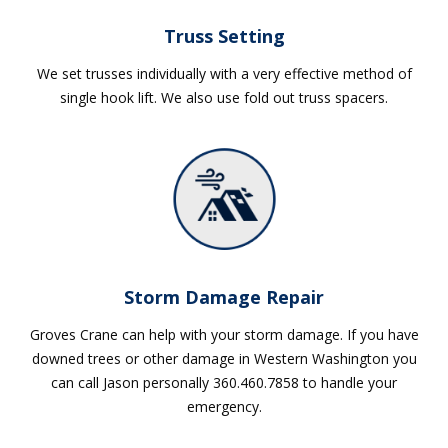
Truss Setting
We set trusses individually with a very effective method of
single hook lift. We also use fold out truss spacers.
Storm Damage Repair
Groves Crane can help with your storm damage. If you have
downed trees or other damage in Western Washington you
can call Jason personally 360.460.7858 to handle your
emergency.