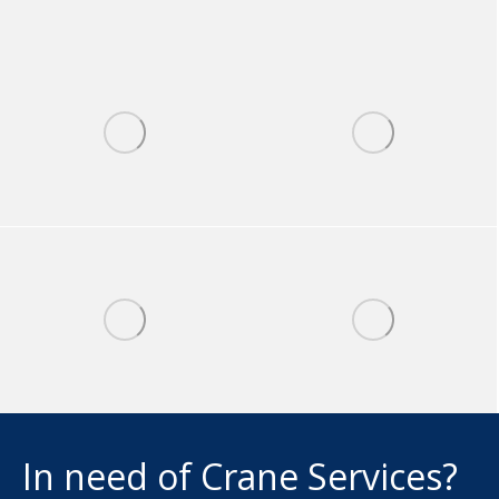
In need of Crane Services?