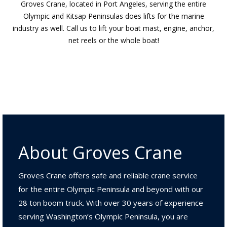
Groves Crane, located in Port Angeles, serving the entire
Olympic and Kitsap Peninsulas does lifts for the marine
industry as well. Call us to lift your boat mast, engine, anchor,
net reels or the whole boat!
About Groves Crane
Groves Crane offers safe and reliable crane service
for the entire Olympic Peninsula and beyond with our
28 ton boom truck. With over 30 years of experience
serving Washington’s Olympic Peninsula, you are