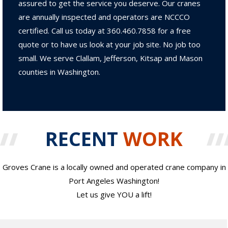
assured to get the service you deserve. Our cranes
are annually inspected and operators are NCCCO
certified. Call us today at 360.460.7858 for a free
quote or to have us look at your job site. No job too
small. We serve Clallam, Jefferson, Kitsap and Mason
counties in Washington.
RECENT
WORK
Groves Crane is a locally owned and operated crane company in
Port Angeles Washington!
Let us give YOU a lift!