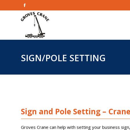
Facebook
Home
page
opens
in
new
window
SIGN/POLE SETTING
Sign and Pole Setting – Cran
Groves Crane can help with setting your business sign, 