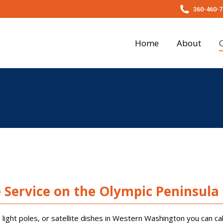
360-460-7
About
Our Services
Photo Gallery
Testim
Home
About
e Service on the Olympic Peninsula
light poles, or satellite dishes in Western Washington you can cal