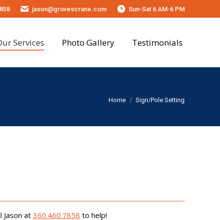
858
jason@grovescrane.com
Sun-Sat 6 AM-6 PM
onials
Our Services
Photo Gallery
Testimonials
You are here:
Home
Sign/Pole Setting
l Jason at
360.460.7858
to help!