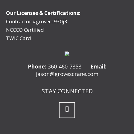
Our Licenses & Certifications:
Contractor #grovecc930j3
NCCCO Certified
TWIC Card
Phone:
360-460-7858
Email:
jason@grovescrane.com
STAY CONNECTED