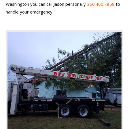
Washington you can call Jason personally
360.460.7858
to
handle your emergency.