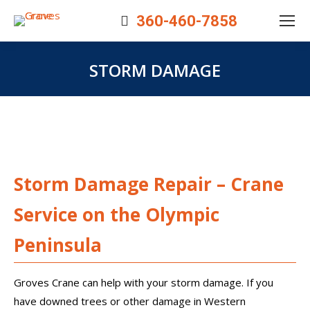
360-460-7858
STORM DAMAGE
You are here:
Storm Damage Repair – Crane
Service on the Olympic
Peninsula
Groves Crane can help with your storm damage. If you
have downed trees or other damage in Western