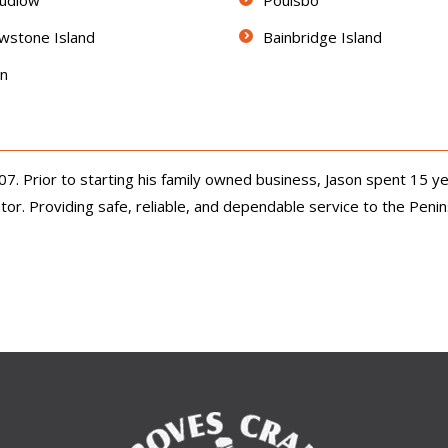
Ludlow
Poulsbo
wstone Island
Bainbridge Island
on
 Prior to starting his family owned business, Jason spent 15 ye
r. Providing safe, reliable, and dependable service to the Peninsul