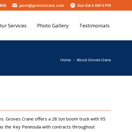
858
jason@grovescrane.com
Sun-Sat 6 AM-6 PM
onials
Our Services
Photo Gallery
Testimonials
You are here:
Home
About Groves Crane
s. Groves Crane offers a 28 ton boom truck with 95
 as the Key Peninsula with contracts throughout