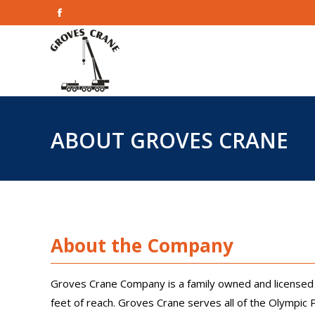
Facebook
Home
page
opens
in
new
window
ABOUT GROVES CRANE
About the Company
Groves Crane Company is a family owned and licensed 
feet of reach. Groves Crane serves all of the Olympic 