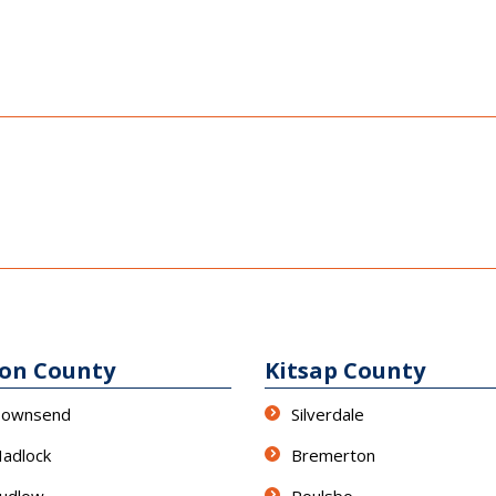
son County
Kitsap County
Townsend
Silverdale
Hadlock
Bremerton